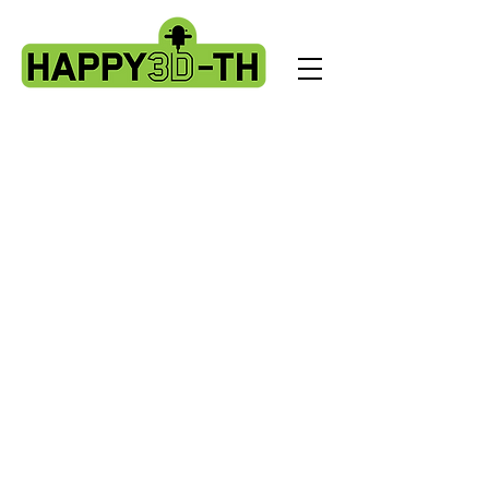
Store
/
Artillery Genius spare parts.