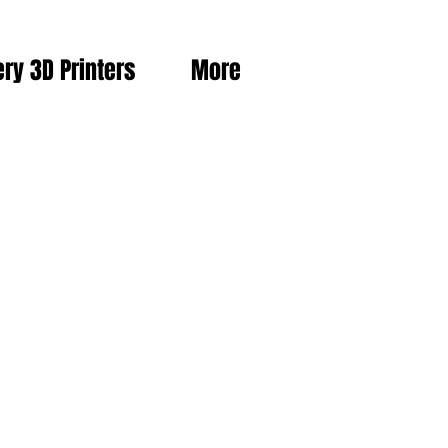
ery 3D Printers
More