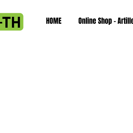
HOME
Online Shop - Artill