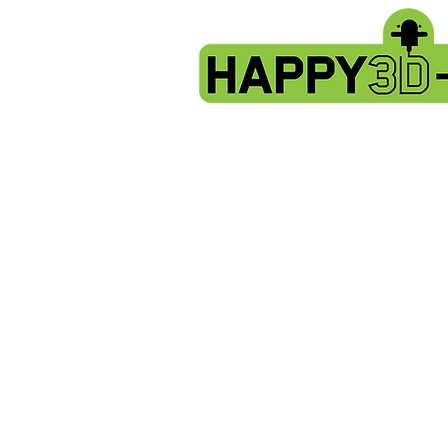
Store
/
Evnovo X1 spare parts.