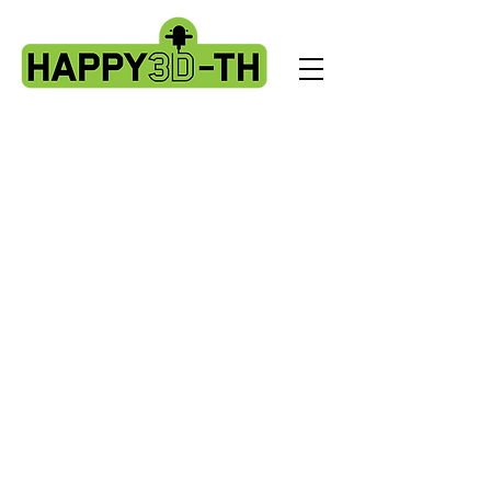
Store
/
Artillery HORNET spare parts