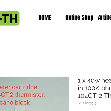
HOME
Online Shop - Artill
1 x 40w hea
in 100K o
104GT-2 The
SKU: 00035191