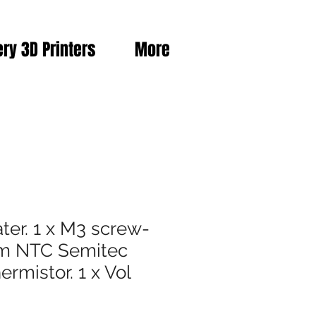
ery 3D Printers
More
ter. 1 x M3 screw-
hm NTC Semitec
rmistor. 1 x Vol