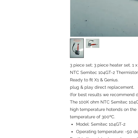
3 piece set; 3 piece heater set. 1
NTC Semitec 104GT-2 Thermistor. 
Ready to fit X1 & Genius.
plug & play direct replacement.
(for best results we recommend d
The 100K ohm NTC Semitec 104GT-
high temperature hotends on the
temperature of 300ºC.
Model: Semitec 104GT-2
Operating temperature: -50 d