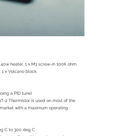
of the cancellation f
‘Calculate Shipping’
Returns Procedure
International Standa
To submit a return, 
Europe. Australia. 
at Happy3d_thailan
tracked service
receiving the produc
Rest of World 7 – 20
order id, items bein
We will always ende
return.
sameday or next day.
Items must be return
difference.
resale. Returns shou
Express delivery via
Happy3dThailand (Pi
please message to e
 x 40w heater. 1 x M3 screw-in 100K ohm
99/26 Moo Baan Prap
Happy3d will NOT be 
Samphran
1 x Volcano block.
charged on shipped 
Nakhon Pathom 731
Thailand
We will not be held l
oing a PID tune)
post. So please use 
2 Thermistor is used on most of the
parcel please includ
 market with a maximum operating
inside.
Once received, we wi
refund equaling the 
Refunds are only iss
eg C to 300 deg C
possession at the a